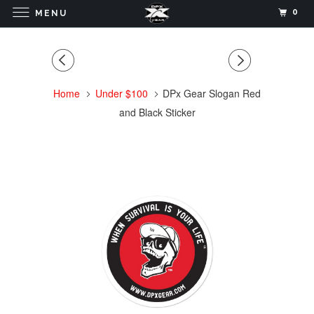
0
MENU
Home
Under $100
DPx Gear Slogan Red
and Black Sticker