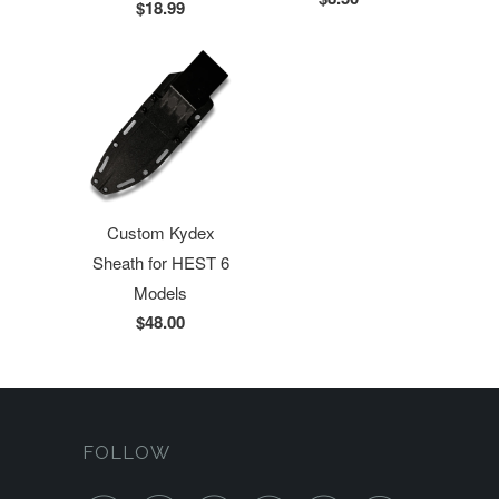
$18.99
Custom Kydex
Sheath for HEST 6
Models
$48.00
FOLLOW