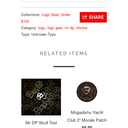
Collections:
Logo Gear
,
Under
SHARE
$100
Category:
logo
,
logo gear
,
mr dp
,
sticker
Type:
Unknown Type
RELATED ITEMS
Mogadishu Yacht
Club 3" Morale Patch
Mr DP Skull Tool
$8.50