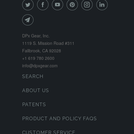
DPx Gear, Inc.
1119 S. Mission Road #311
Fallbrook, CA 92028
+1 619 780 2600
info@dpxgear.com
SEARCH
ABOUT US
PATENTS
PRODUCT AND POLICY FAQS
CUSTOMER SERVICE