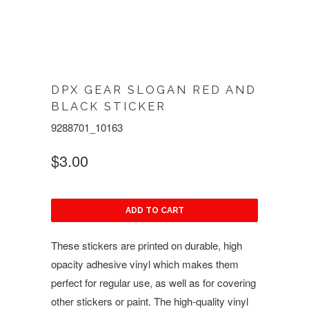
DPX GEAR SLOGAN RED AND
BLACK STICKER
9288701_10163
$3.00
ADD TO CART
These stickers are printed on durable, high
opacity adhesive vinyl which makes them
perfect for regular use, as well as for covering
other stickers or paint. The high-quality vinyl