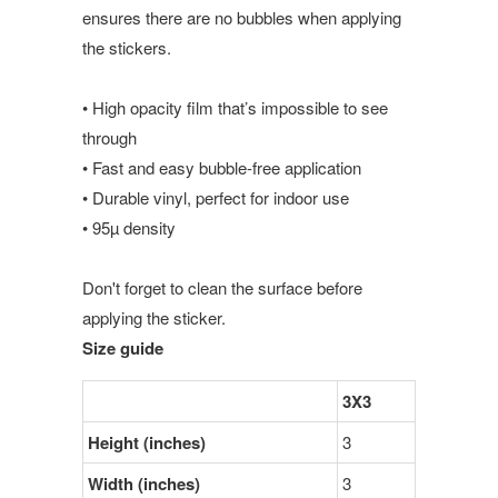
ensures there are no bubbles when applying
the stickers.
• High opacity film that’s impossible to see
through
• Fast and easy bubble-free application
• Durable vinyl, perfect for indoor use
• 95µ density
Don't forget to clean the surface before
applying the sticker.
Size guide
3X3
Height (inches)
3
Width (inches)
3